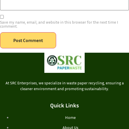
Save my name, email, and website in this browser for the next time I
comment.
At SRC Enterprises, we specialize in waste paper recycling, ensuring a
cleaner environment and promoting sustainability.
Quick Links
Home
About Us