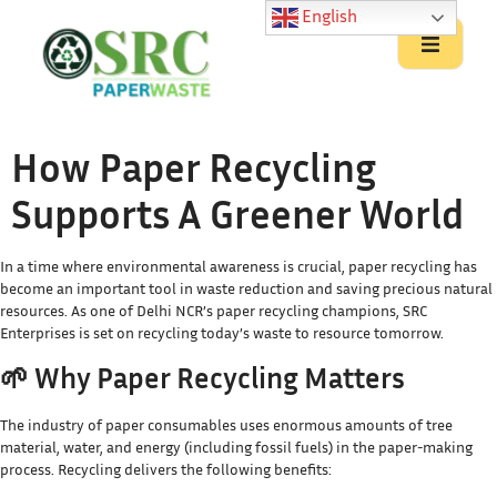
English
How Paper Recycling
Supports A Greener World
In a time where environmental awareness is crucial, paper recycling has
become an important tool in waste reduction and saving precious natural
resources. As one of Delhi NCR’s paper recycling champions, SRC
Enterprises is set on recycling today’s waste to resource tomorrow.
🌱 Why Paper Recycling Matters
The industry of paper consumables uses enormous amounts of tree
material, water, and energy (including fossil fuels) in the paper-making
process. Recycling delivers the following benefits: