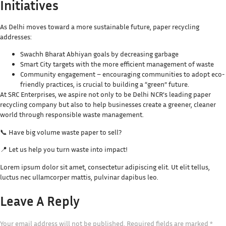
Initiatives
As Delhi moves toward a more sustainable future, paper recycling
addresses:
Swachh Bharat Abhiyan goals by decreasing garbage
Smart City targets with the more efficient management of waste
Community engagement – encouraging communities to adopt eco-
friendly practices, is crucial to building a “green” future.
At SRC Enterprises, we aspire not only to be Delhi NCR’s leading paper
recycling company but also to help businesses create a greener, cleaner
world through responsible waste management.
📞 Have big volume waste paper to sell?
📍 Let us help you turn waste into impact!
Lorem ipsum dolor sit amet, consectetur adipiscing elit. Ut elit tellus,
luctus nec ullamcorper mattis, pulvinar dapibus leo.
Leave A Reply
Your email address will not be published.
Required fields are marked
*