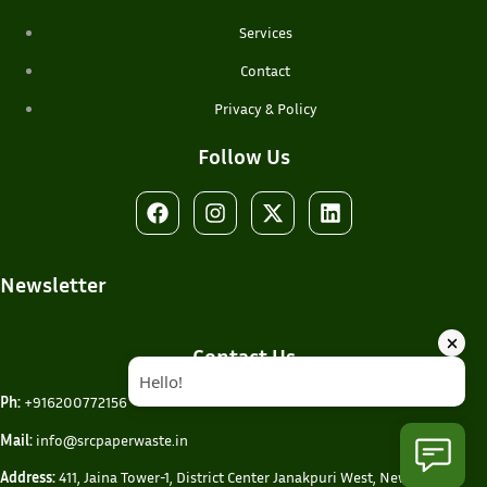
Services
Contact
Privacy & Policy
Follow Us
Newsletter
Contact Us
Ph:
+916200772156
Mail:
info@srcpaperwaste.in
Address:
411, Jaina Tower-1, District Center Janakpuri West, New Delhi