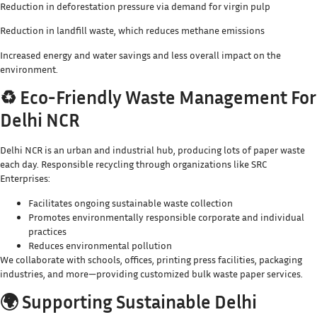
Reduction in deforestation pressure via demand for virgin pulp
Reduction in landfill waste, which reduces methane emissions
Increased energy and water savings and less overall impact on the
environment.
♻️ Eco-Friendly Waste Management For
Delhi NCR
Delhi NCR is an urban and industrial hub, producing lots of paper waste
each day. Responsible recycling through organizations like SRC
Enterprises:
Facilitates ongoing sustainable waste collection
Promotes environmentally responsible corporate and individual
practices
Reduces environmental pollution
We collaborate with schools, offices, printing press facilities, packaging
industries, and more—providing customized bulk waste paper services.
🌍 Supporting Sustainable Delhi