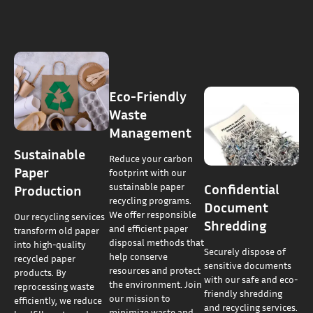
Eco-Friendly
Waste
Management
Sustainable
Reduce your carbon
Paper
footprint with our
Confidential
sustainable paper
Production
recycling programs.
Document
We offer responsible
Our recycling services
Shredding
and efficient paper
transform old paper
disposal methods that
into high-quality
Securely dispose of
help conserve
recycled paper
sensitive documents
resources and protect
products. By
with our safe and eco-
the environment. Join
reprocessing waste
friendly shredding
our mission to
efficiently, we reduce
and recycling services.
minimize waste and