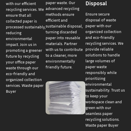
Disposal
paper waste. Our
with our efficient
advanced recycling
recycling services. We
Ensure secure
methods ensure
ensure that all
disposal of waste
efficient and
collected paper is
paper with our
sustainable disposal,
processed sustainably,
organized collection
turning discarded
reducing
and eco-friendly
paper into reusable
environmental
recycling services. We
materials. Partner
impact. Join us in
provide reliable
with us to contribute
promoting a greener
solutions to handle
to a cleaner, more
future by recycling
large volumes of
environmentally
your office paper
paper waste
friendly future.
waste through our
responsibly while
eco-friendly and
prioritizing
organized collection
environmental
services. Waste paper
sustainability. Trust us
Buyer
to keep your
workspace clean and
green with our
seamless paper
recycling solutions.
Waste paper Buyer