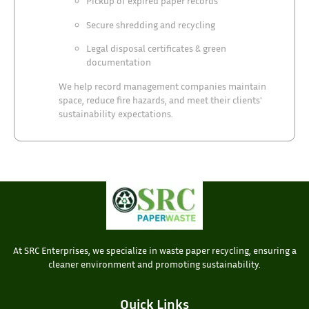
Pickup of expired paper records
Secure shredding and recycling
Legal disposal certificates & green
documentation
We help record management companies maintain
space, reduce fire hazards, and meet their clients'
sustainability expectations.
At SRC Enterprises, we specialize in waste paper recycling, ensuring a
cleaner environment and promoting sustainability.
Quick Links