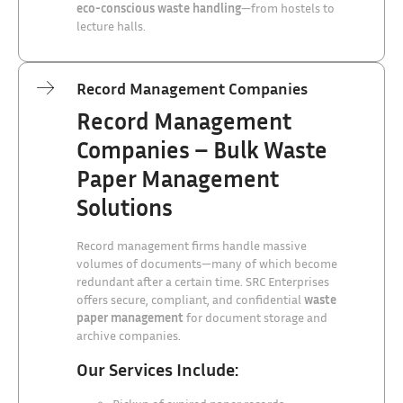
eco-conscious waste handling
—from hostels to
lecture halls.
Record Management Companies
Record Management
Companies – Bulk Waste
Paper Management
Solutions
Record management firms handle massive
volumes of documents—many of which become
redundant after a certain time. SRC Enterprises
offers secure, compliant, and confidential
waste
paper management
for document storage and
archive companies.
Our Services Include: