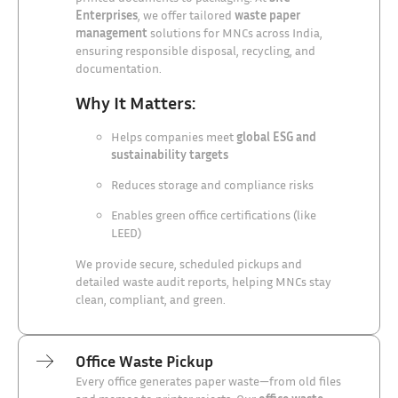
Enterprises
, we offer tailored
waste paper
management
solutions for MNCs across India,
ensuring responsible disposal, recycling, and
documentation.
Why It Matters:
Helps companies meet
global ESG and
sustainability targets
Reduces storage and compliance risks
Enables green office certifications (like
LEED)
We provide secure, scheduled pickups and
detailed waste audit reports, helping MNCs stay
clean, compliant, and green.
Office Waste Pickup
Every office generates paper waste—from old files