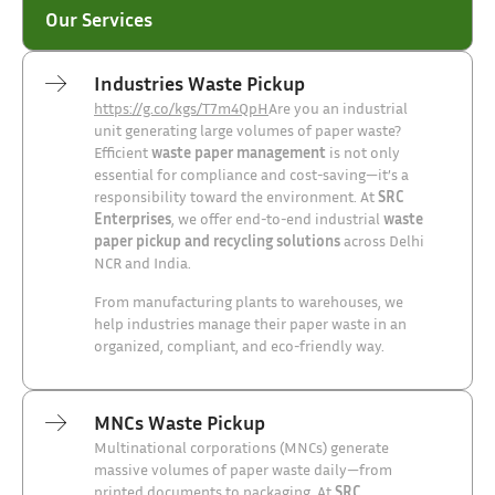
Our Services
Industries Waste Pickup
https://g.co/kgs/T7m4QpH
Are you an industrial
unit generating large volumes of paper waste?
Efficient
waste paper management
is not only
essential for compliance and cost-saving—it’s a
responsibility toward the environment. At
SRC
Enterprises
, we offer end-to-end industrial
waste
paper pickup and recycling solutions
across Delhi
NCR and India.
From manufacturing plants to warehouses, we
help industries manage their paper waste in an
organized, compliant, and eco-friendly way.
MNCs Waste Pickup
Multinational corporations (MNCs) generate
massive volumes of paper waste daily—from
printed documents to packaging. At
SRC