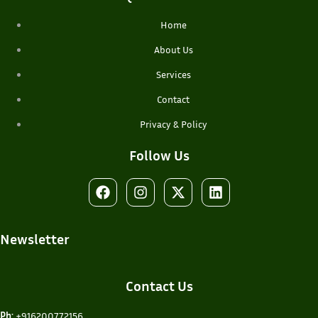
Home
About Us
Services
Contact
Privacy & Policy
Follow Us
Newsletter
Contact Us
Ph:
+916200772156