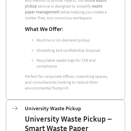
and memos to printer rejects. Our
office waste
pickup
service is designed to simplify
waste
paper management
while helping you create a
clutter-free, eco-conscious workspace.
What We Offer:
Routine or on-demand pickup
Shredding and confidential disposal
Recyclable waste logs for CSR and
compliance
Perfect for corporate offices, coworking spaces,
and consultancies looking to reduce their
environmental footprint.
University Waste Pickup
University Waste Pickup –
Smart Waste Paper