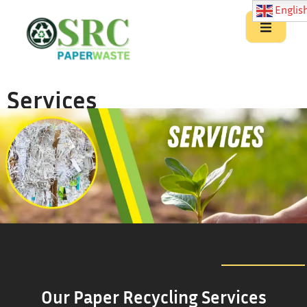
Englis
Services
Our Paper Recycling Services