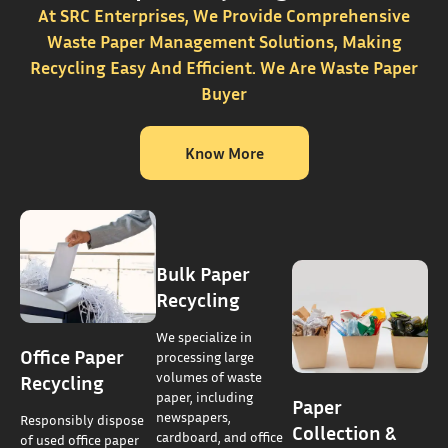
At SRC Enterprises, We Provide Comprehensive
Waste Paper Management Solutions, Making
Recycling Easy And Efficient. We Are Waste Paper
Buyer
Know More
Bulk Paper
Recycling
We specialize in
Office Paper
processing large
volumes of waste
Recycling
paper, including
Paper
newspapers,
Responsibly dispose
Collection &
cardboard, and office
of used office paper