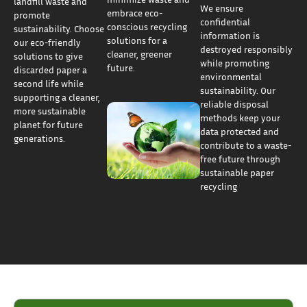
landfill waste and
We ensure
embrace eco-
promote
confidential
conscious recycling
sustainability. Choose
information is
solutions for a
our eco-friendly
destroyed responsibly
cleaner, greener
solutions to give
while promoting
future.
discarded paper a
environmental
second life while
sustainability. Our
supporting a cleaner,
reliable disposal
more sustainable
methods keep your
planet for future
data protected and
generations.
contribute to a waste-
free future through
sustainable paper
recycling