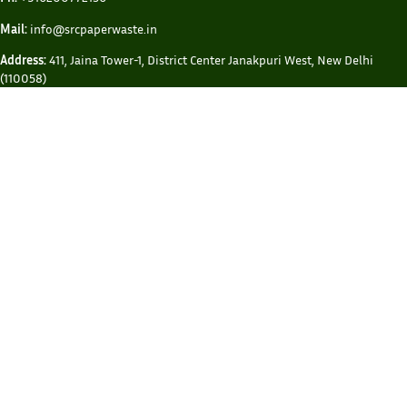
Mail:
info@srcpaperwaste.in
Address:
411, Jaina Tower-1, District Center Janakpuri West, New Delhi
(110058)