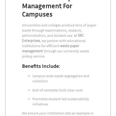
Management For
Campuses
Universities and colleges produce tons of paper
waste through examinations, research,
administration, and student use. At
SRC
Enterprises
, we partner with educational
institutions for efficient
waste paper
management
through our university waste
pickup service.
Benefits Include:
Campus-wide waste segregation and
collection
End-of-semester bulk clear-outs
Promotes student-led sustainability
initiatives
We ensure your institution sets an example in