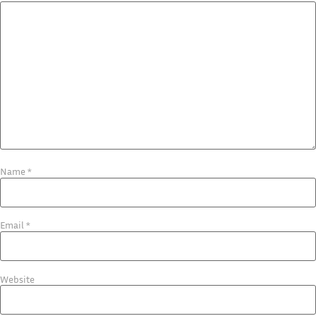
Name
*
Email
*
Website