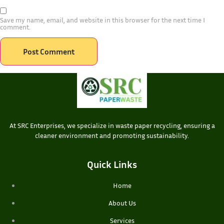
Save my name, email, and website in this browser for the next time I
comment.
At SRC Enterprises, we specialize in waste paper recycling, ensuring a
cleaner environment and promoting sustainability.
Quick Links
Home
About Us
Services