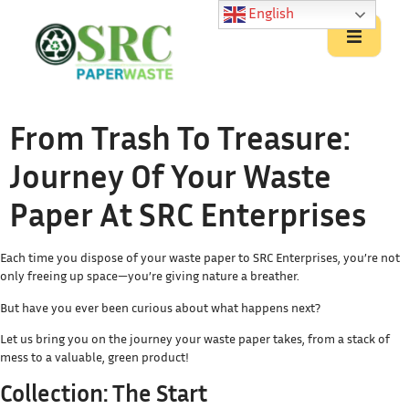
English
From Trash To Treasure:
Journey Of Your Waste
Paper At SRC Enterprises
Each time you dispose of your waste paper to SRC Enterprises, you’re not
only freeing up space—you’re giving nature a breather.
But have you ever been curious about what happens next?
Let us bring you on the journey your waste paper takes, from a stack of
mess to a valuable, green product!
Collection: The Start