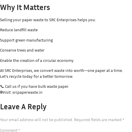
Why It Matters
Selling your paper waste to SRC Enterprises helps you:
Reduce landfill waste
Support green manufacturing
Conserve trees and water
Enable the creation of a circular economy
At SRC Enterprises, we convert waste into worth—one paper at a time.
Let’s recycle today for a better tomorrow.
📞 Call us if you have bulk waste paper.
🌐Visit: srcpaperwaste.in
Leave A Reply
Your email address will not be published.
Required fields are marked
*
Comment
*