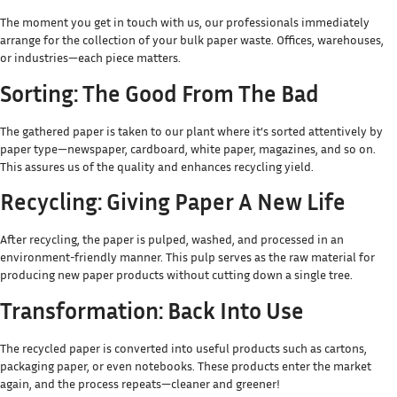
The moment you get in touch with us, our professionals immediately
arrange for the collection of your bulk paper waste. Offices, warehouses,
or industries—each piece matters.
Sorting: The Good From The Bad
The gathered paper is taken to our plant where it’s sorted attentively by
paper type—newspaper, cardboard, white paper, magazines, and so on.
This assures us of the quality and enhances recycling yield.
Recycling: Giving Paper A New Life
After recycling, the paper is pulped, washed, and processed in an
environment-friendly manner. This pulp serves as the raw material for
producing new paper products without cutting down a single tree.
Transformation: Back Into Use
The recycled paper is converted into useful products such as cartons,
packaging paper, or even notebooks. These products enter the market
again, and the process repeats—cleaner and greener!