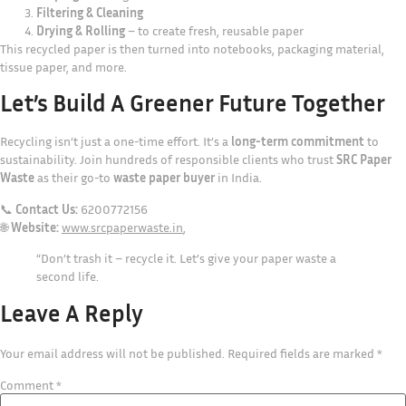
Filtering & Cleaning
Drying & Rolling
– to create fresh, reusable paper
This recycled paper is then turned into notebooks, packaging material,
tissue paper, and more.
Let’s Build A Greener Future Together
Recycling isn’t just a one-time effort. It’s a
long-term commitment
to
sustainability. Join hundreds of responsible clients who trust
SRC Paper
Waste
as their go-to
waste paper buyer
in India.
📞
Contact Us:
6200772156
🌐
Website:
www.srcpaperwaste.in
,
“Don’t trash it – recycle it. Let’s give your paper waste a
second life.
Leave A Reply
Your email address will not be published.
Required fields are marked
*
Comment
*