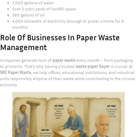
7,000 gallons of water
Over 3 cubic yards of landfill space
380 gallons of oil
4,000 kilowatts of electricity (enough to power a home for 6
months!
Role Of Businesses In Paper Waste
Management
Companies generate tons of
paper waste
every month – from packaging
to printouts. That’s why having a trusted
waste paper buyer
is crucial. At
SRC Paper Waste
, we help offices, educational institutions, and industrial
units responsibly dispose of their waste while contributing to the circular
economy.