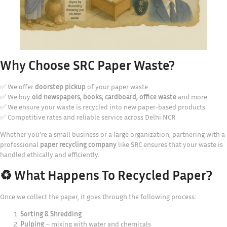
Why Choose SRC Paper Waste?
✅ We offer
doorstep pickup
of your paper waste
✅ We buy
old newspapers, books, cardboard, office waste
and more
✅ We ensure your waste is recycled into new paper-based products
✅ Competitive rates and reliable service across Delhi NCR
Whether you’re a small business or a large organization, partnering with a
professional
paper recycling company
like SRC ensures that your waste is
handled ethically and efficiently.
♻️ What Happens To Recycled Paper?
Once we collect the paper, it goes through the following process:
Sorting & Shredding
Pulping
– mixing with water and chemicals