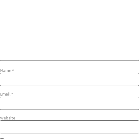
Name
*
Email
*
Website