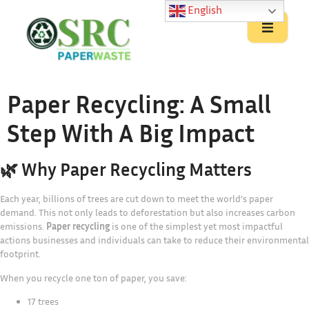
English
Paper Recycling: A Small
Step With A Big Impact
🌿 Why Paper Recycling Matters
Each year, billions of trees are cut down to meet the world’s paper
demand. This not only leads to deforestation but also increases carbon
emissions.
Paper recycling
is one of the simplest yet most impactful
actions businesses and individuals can take to reduce their environmental
footprint.
When you recycle one ton of paper, you save:
17 trees