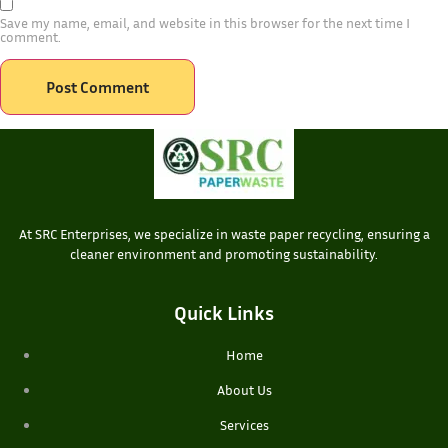
Save my name, email, and website in this browser for the next time I
comment.
At SRC Enterprises, we specialize in waste paper recycling, ensuring a
cleaner environment and promoting sustainability.
Quick Links
Home
About Us
Services